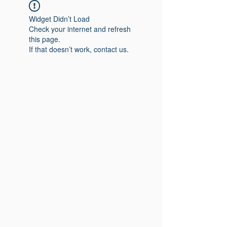
Widget Didn’t Load
Check your internet and refresh
this page.
If that doesn’t work, contact us.