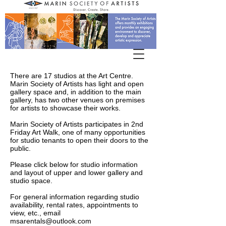
There are 17 studios at the Art Centre.
Marin Society of Artists has light and open
gallery space and, in addition to the main
gallery, has two other venues on premises
for artists to showcase their works.
Marin Society of Artists participates in 2nd
Friday Art Walk, one of many opportunities
for studio tenants to open their doors to the
public.
Please click below for studio information
and layout of upper and lower gallery and
studio space.
For general information regarding studio
availability, rental rates, appointments to
view, etc., email
msarentals@outlook.com