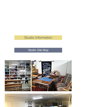
Studio Information
Studio Site Map