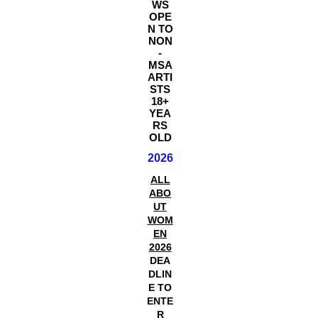
WS
OPE
N TO
NON
-
MSA
ARTI
STS
18+
YEA
RS
OLD
2026
ALL
ABO
UT
WOM
EN
2026
DEA
DLIN
E TO
ENTE
R