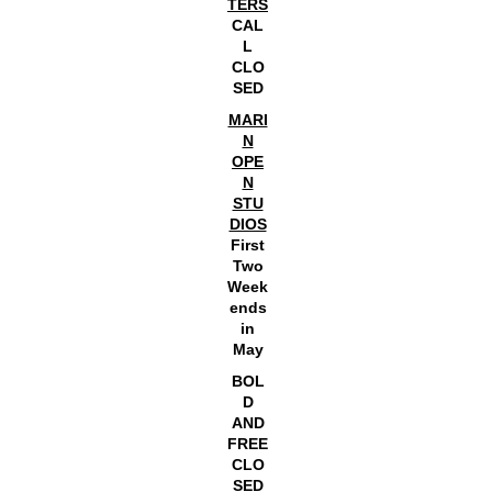
TERS
CAL
L
CLO
SED
MARI
N
OPE
N
STU
DIOS
First
Two
Week
ends
in
May
BOL
D
AND
FREE
CLO
SED