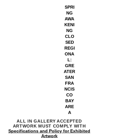
SPRI
NG
AWA
KENI
NG
CLO
SED
REGI
ONA
L:
GRE
ATER
SAN
FRA
NCIS
CO
BAY
ARE
A
ALL IN GALLERY ACCEPTED
ARTWORK MUST COMPLY WITH
Specifications and Policy for Exhibited
Artwork