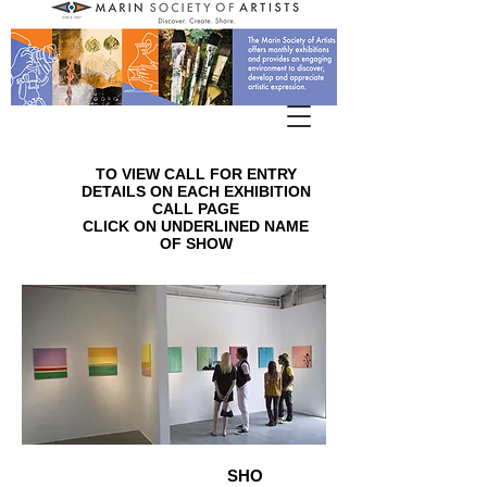
TO VIEW CALL FOR ENTRY
DETAILS ON EACH EXHIBITION
CALL PAGE
CLICK ON UNDERLINED NAME
OF SHOW
SHO