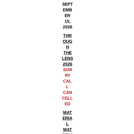
SEPT
EMB
ER
15,
2026
THR
OUG
H
THE
LENS
2026
SOR
RY
CAL
L
CAN
CELL
ED
MAT
ERIA
L
MAT