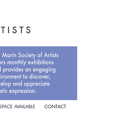
SPACE AVAILABLE
CONTACT