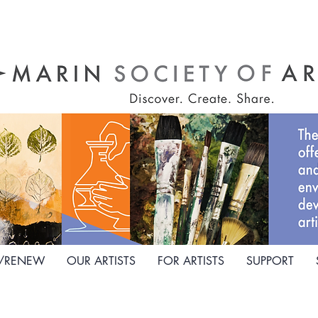
N/RENEW
OUR ARTISTS
FOR ARTISTS
SUPPORT