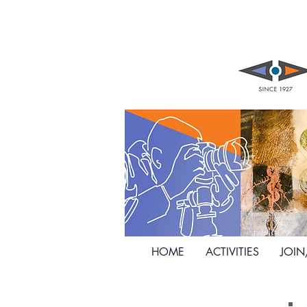
HOME
ACTIVITIES
JOI