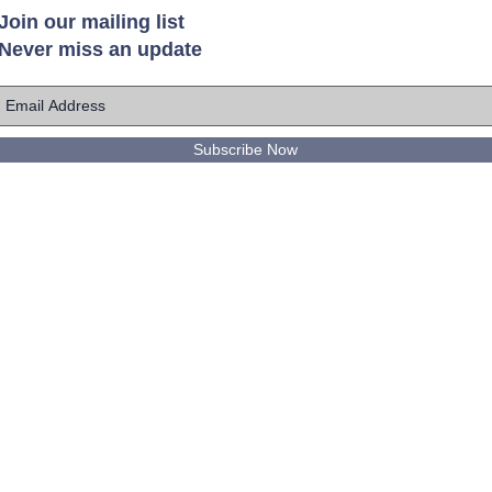
Join our mailing list
Never miss an update
Subscribe Now