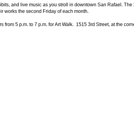
hibits, and live music as you stroll in downtown San Rafael. The
eir works the second Friday of each month.
s from 5 p.m. to 7 p.m. for Art Walk. 1515 3rd Street, at the corne