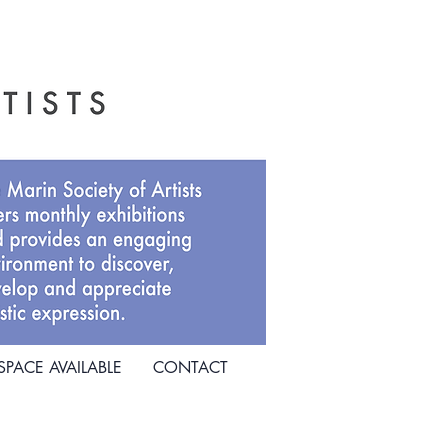
SPACE AVAILABLE
CONTACT