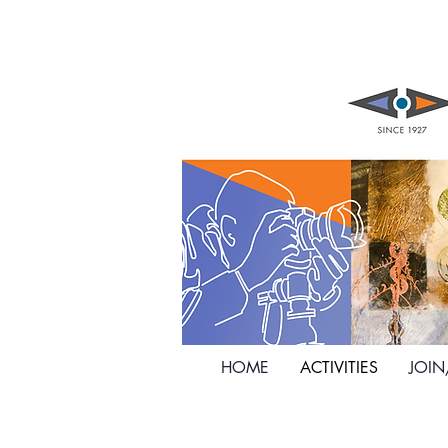
HOME
ACTIVITIES
JOI