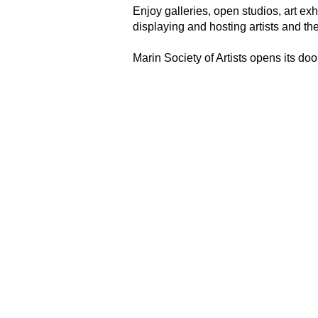
Enjoy galleries, open studios, art ex
displaying and hosting artists and th
Marin Society of Artists opens its door