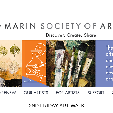
N/RENEW
OUR ARTISTS
FOR ARTISTS
SUPPORT
2ND FRIDAY ART WALK