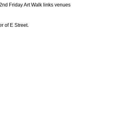
 2nd Friday Art Walk links venues
r of E Street.