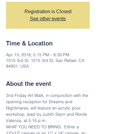
Registration is Closed
See other events
Time & Location
Apr 13, 2018, 5:15 PM – 6:30 PM
1515 3rd St, 1515 3rd St, San Rafael, CA
94901, USA
About the event
2nd Friday Art Walk, in conjunction with the 
opening reception for Dreams and 
Nightmares, will feature an acrylic pour 
workshop, lead by Judith Stern and Ronile 
Valenza, at 5:15 p.m.  
WHAT YOU NEED TO BRING:  Either a 
12"x12" canvas or an 11" x 14" canvas, an 