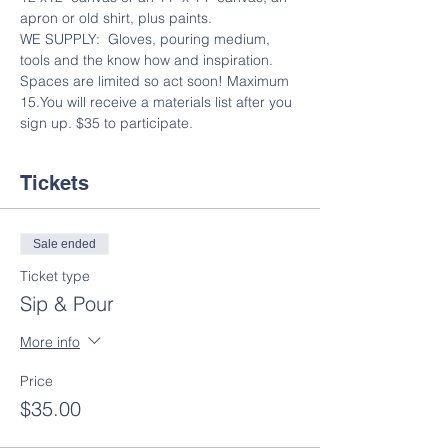
apron or old shirt, plus paints.
WE SUPPLY:  Gloves, pouring medium, 
tools and the know how and inspiration.
Spaces are limited so act soon! Maximum 
15.You will receive a materials list after you 
sign up. $35 to participate.
Tickets
Sale ended
Ticket type
Sip & Pour
More info
Price
$35.00