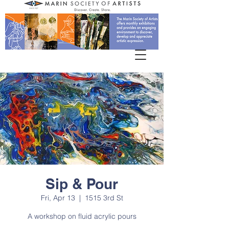
Sip & Pour
Fri, Apr 13
  |  
1515 3rd St
A workshop on fluid acrylic pours