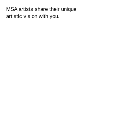
MSA artists share their unique
artistic vision with you.
Tel:
415.454.9561
EMAIL US
Address
1515 3rd Street
San Rafael, CA 94901
© All artwork images Copyright by Artists