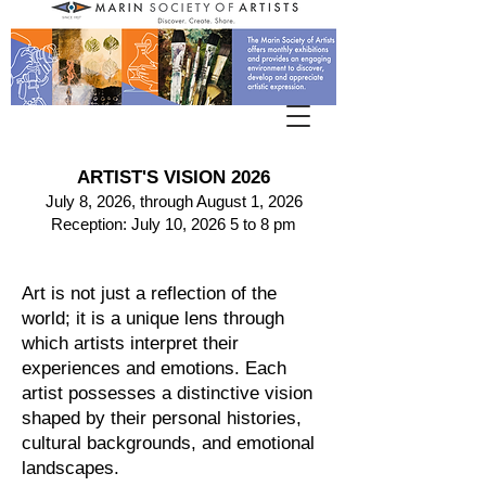
ARTIST'S VISION 2026
July 8, 2026, through August 1, 2026
Reception: July 10, 2026 5 to 8 pm
Art is not just a reflection of the
world; it is a unique lens through
which artists interpret their
experiences and emotions. Each
artist possesses a distinctive vision
shaped by their personal histories,
cultural backgrounds, and emotional
landscapes.