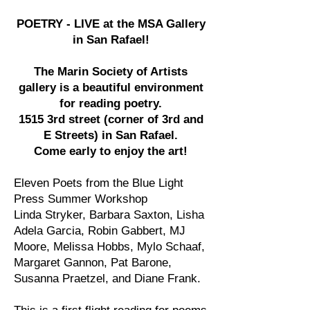
POETRY - LIVE at the MSA Gallery
in San Rafael!
The Marin Society of Artists
gallery is a beautiful environment
for reading poetry.
1515 3rd street (corner of 3rd and
E Streets) in San Rafael.
Come early to enjoy the art!
Eleven Poets from the Blue Light
Press Summer Workshop
Linda Stryker, Barbara Saxton, Lisha
Adela Garcia, Robin Gabbert, MJ
Moore, Melissa Hobbs, Mylo Schaaf,
Margaret Gannon, Pat Barone,
Susanna Praetzel, and Diane Frank.