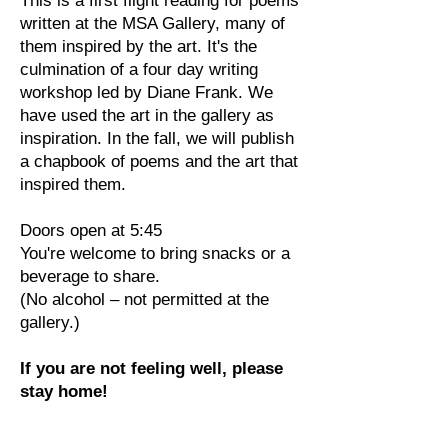
This is a first flight reading for poems
written at the MSA Gallery, many of
them inspired by the art. It's the
culmination of a four day writing
workshop led by Diane Frank. We
have used the art in the gallery as
inspiration. In the fall, we will publish
a chapbook of poems and the art that
inspired them.
Doors open at 5:45
You're welcome to bring snacks or a
beverage to share.
(No alcohol – not permitted at the
gallery.)
If you are not feeling well, please
stay home!