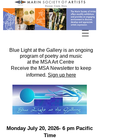
Blue Light at the Gallery is an ongoing
program of poetry and music
at the MSA Art Centre
Receive the MSA Newsletter to keep
informed.
Sign up here
Monday July 20, 2026- 6 pm Pacific
Time